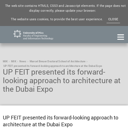
The web site contains HTML5, CSS3 and Javascript elements. If the page does not
display correctly, please update your browser.
The website uses cookies, to provide the best user experience.
CLOSE
MIK
MIK
News
Marcel Breuer Doctoral School of Architecture
UP FEIT presented its forward-looking approach to architecture at the Dubai Expo
UP FEIT presented its forward-
looking approach to architecture at
the Dubai Expo
UP FEIT presented its forward-looking approach to
architecture at the Dubai Expo