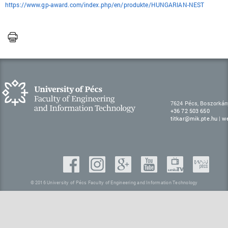
https://www.gp-award.com/index.php/en/produkte/HUNGARIAN-NEST
7624 Pécs, Boszorkán
+36 72 503 650
titkar@mik.pte.hu
|
w
© 2016 University of Pécs Faculty of Engineering and Information Technology