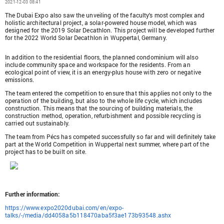
2021-12-03 08:41
The Dubai Expo also saw the unveiling of the faculty's most complex and
holistic architectural project, a solar-powered house model, which was
designed for the 2019 Solar Decathlon. This project will be developed further
for the 2022 World Solar Decathlon in Wuppertal, Germany.
In addition to the residential floors, the planned condominium will also
include community space and workspace for the residents. From an
ecological point of view, it is an energy-plus house with zero or negative
emissions.
The team entered the competition to ensure that this applies not only to the
operation of the building, but also to the whole life cycle, which includes
construction. This means that the sourcing of building materials, the
construction method, operation, refurbishment and possible recycling is
carried out sustainably.
The team from Pécs has competed successfully so far and will definitely take
part at the World Competition in Wuppertal next summer, where part of the
project has to be built on site.
Further information:
https://www.expo2020dubai.com/en/expo-
talks/-/media/dd4058a5b118470aba5f3ae173b93548.ashx