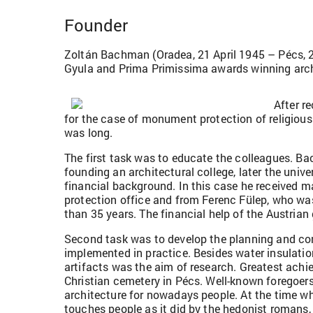
Founder
Zoltán Bachman (Oradea, 21 April 1945 – Pécs, 2 Ju
Gyula and Prima Primissima awards winning archit
After r
for the case of monument protection of religio
was long.
The first task was to educate the colleagues. B
founding an architectural college, later the univ
financial background. In this case he received 
protection office and from Ferenc Fülep, who wa
than 35 years. The financial help of the Austrian 
Second task was to develop the planning and co
implemented in practice. Besides water insulatio
artifacts was the aim of research. Greatest achi
Christian cemetery in Pécs. Well-known foregoers
architecture for nowadays people. At the time whe
touches people as it did by the hedonist romans,