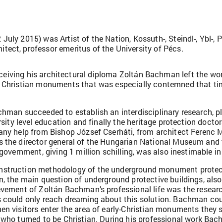
ly 2015) was Artist of the Nation, Kossuth-, Steindl-, Ybl-, Pr
ect, professor emeritus of the University of Pécs.
eceiving his architectural diploma Zoltán Bachman left the wor
us Christian monuments that was especially contemned that t
achman succeeded to establish an interdisciplinary research,
ersity level education and finally the heritage protection doct
many help from Bishop József Cserháti, from architect Ferenc
s the director general of the Hungarian National Museum and 
government, giving 1 million schilling, was also inestimable in
nstruction methodology of the underground monument protect
n, the main question of underground protective buildings, also
evement of Zoltán Bachman’s professional life was the researc
 could only reach dreaming about this solution. Bachman coul
n visitors enter the area of early-Christian monuments they s
 who turned to be Christian. During his professional work Bac