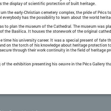
the display of scientific protection of built heritage.
urn the early-Christian cemetery complex, the pride of Pécs t
l everybody has the possibility to learn about the world herita
 was to plan the museum of the Cathedral. The museum was pl
f the Basilica. It houses the stonework of the original cathed
ime his university career. It was a special present of fate tha
and on the torch of his knowledge about heritage protection 
secure through their work continuity in the field of heritage p
f the exhibition presenting his oeuvre in the Pécs Gallery th