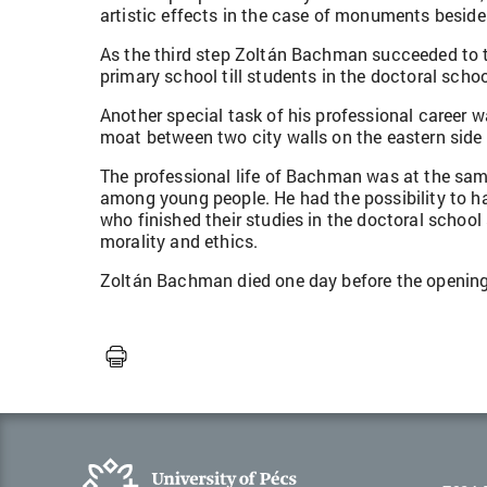
artistic effects in the case of monuments besides 
As the third step Zoltán Bachman succeeded to t
primary school till students in the doctoral schoo
Another special task of his professional career
moat between two city walls on the eastern side o
The professional life of Bachman was at the same t
among young people. He had the possibility to h
who finished their studies in the doctoral school 
morality and ethics.
Zoltán Bachman died one day before the opening o