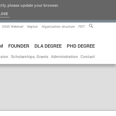
tly, please update your browser.
LOSE
O365 Webmail
Neptun
Organization structure
FEIT
M
FOUNDER
DLA DEGREE
PHD DEGREE
sion
Scholarships, Grants
Administration
Contact