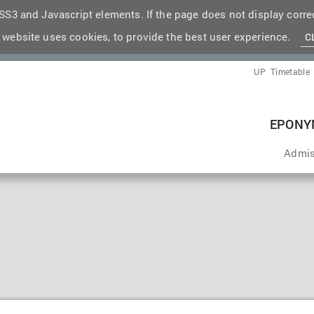
S3 and Javascript elements. If the page does not display correc
 website uses cookies, to provide the best user experience.
C
UP
Timetable
EPONY
Admis