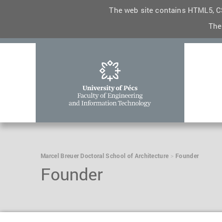
The web site contains HTML5, CS
The
Marcel Breuer Doctoral School of Architecture
Founder
Founder