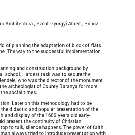
o Architectura-, Szent-Györgyi Albert-, Princz
ld of planning the adaptation of block of flats
ime. The way to the successful implementation
 planning and construction background by
oral school. Hardest task was to secure the
 Mendele, who was the director of the monument
the archeologist of County Baranya for more
 the social times.
ion. Later on this methodology had to be
 the didactic and popular presentation of the
h and display of the 1600 years old early-
d present the continuity of Christian
top to talk, silence happens. The power of faith
hman always tried to introduce presentation with