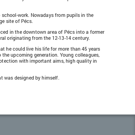
o school-work. Nowadays from pupils in the
ge site of Pécs.
aced in the downtown area of Pécs into a former
ral originating from the 12-13-14 century.
t he could live his life for more than 45 years
to the upcoming generation. Young colleagues,
rotection with important aims, high quality in
at was designed by himself.