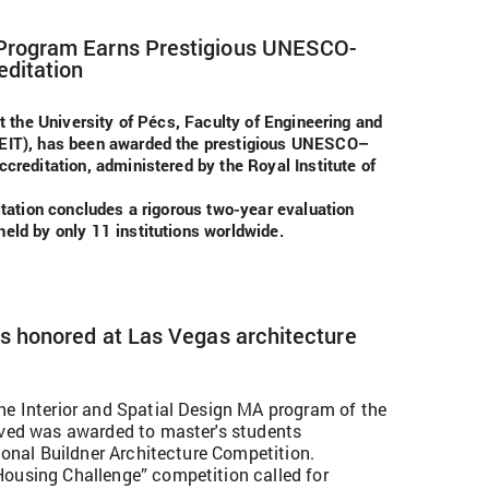
 Program Earns Prestigious UNESCO-
editation
at the University of Pécs, Faculty of Engineering and
FEIT), has been awarded the prestigious UNESCO–
creditation, administered by the Royal Institute of
itation concludes a rigorous two-year evaluation
eld by only 11 institutions worldwide.
ts honored at Las Vegas architecture
he Interior and Spatial Design MA program of the
ived was awarded to master's students
tional Buildner Architecture Competition.
ousing Challenge” competition called for