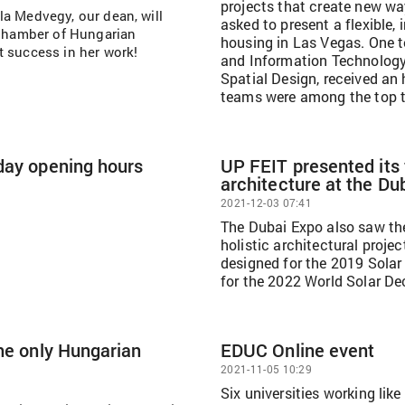
projects that create new wa
ella Medvegy, our dean, will
asked to present a flexible,
e Chamber of Hungarian
housing in Las Vegas. One t
t success in her work!
and Information Technology 
Spatial Design, received an 
teams were among the top 
day opening hours
UP FEIT presented its
architecture at the Du
2021-12-03 07:41
The Dubai Expo also saw the
holistic architectural proj
designed for the 2019 Solar 
for the 2022 World Solar De
the only Hungarian
EDUC Online event
2021-11-05 10:29
Six universities working like