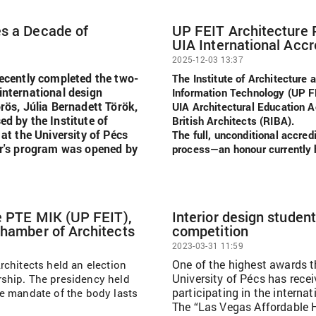
es a Decade of
UP FEIT Architecture
UIA International Accr
2025-12-03 13:37
recently completed the two-
The Institute of Architecture 
international design
Information Technology (UP 
rös, Júlia Bernadett Török,
UIA Architectural Education Ac
ed by the Institute of
British Architects (RIBA).
 at the University of Pécs
The full, unconditional accred
ear's program was opened by
process—an honour currently h
he PTE MIK (UP FEIT),
Interior design studen
Chamber of Architects
competition
2023-03-31 11:59
One of the highest awards t
rchitects held an election
University of Pécs has rece
ship. The presidency held
participating in the interna
e mandate of the body lasts
The “Las Vegas Affordable H