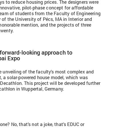
ys to reduce housing prices. The designers were
 innovative, pilot-phase concept for affordable
eam of students from the Faculty of Engineering
of the University of Pécs, MA in Interior and
honorable mention, and the projects of three
twenty.
 forward-looking approach to
bai Expo
 unveiling of the faculty's most complex and
ect, a solar-powered house model, which was
Decathlon. This project will be developed further
cathlon in Wuppertal, Germany.
 one? No, that’s not a joke, that’s EDUC or