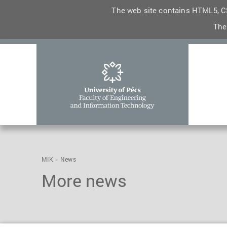
The web site contains HTML5, CS
The
MIK
News