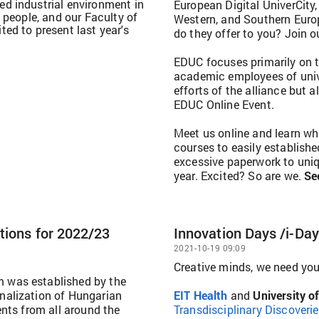
d industrial environment in
European Digital UniverCity,
 people, and our Faculty of
Western, and Southern Euro
ed to present last year's
do they offer to you? Join o
EDUC focuses primarily on t
academic employees of unive
efforts of the alliance but 
EDUC Online Event.
Meet us online and learn wh
courses to easily establis
excessive paperwork to uniq
year. Excited? So are we.
Se
tions for 2022/23
Innovation Days /i-Da
2021-10-19 09:09
Creative minds, we need you
 was established by the
nalization of Hungarian
EIT Health
and
University o
ents from all around the
Transdisciplinary Discoveri