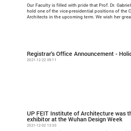
Our Faculty is filled with pride that Prof. Dr. Gabri
hold one of the vice-presidential positions of th
Architects in the upcoming term. We wish her grea
Registrar's Office Announcement - Holi
2021-12-22 09:11
UP FEIT Institute of Architecture was 
exhibitor at the Wuhan Design Week
2021-12-02 13:30