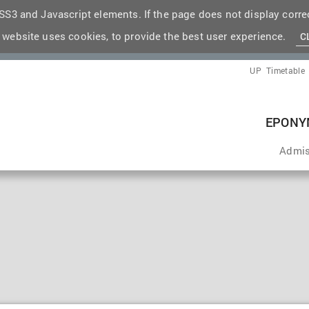
S3 and Javascript elements. If the page does not display correc
 website uses cookies, to provide the best user experience.
C
UP
Timetable
EPONY
Admis