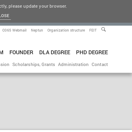
tly, please update your browser.
LOSE
O365 Webmail
Neptun
Organization structure
FEIT
M
FOUNDER
DLA DEGREE
PHD DEGREE
sion
Scholarships, Grants
Administration
Contact