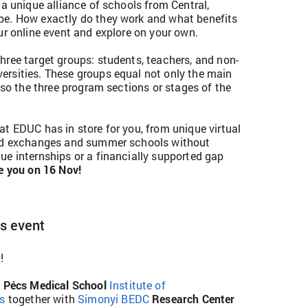
 a unique alliance of schools from Central,
pe. How exactly do they work and what benefits
ur online event and explore on your own.
hree target groups: students, teachers, and non-
rsities. These groups equal not only the main
also the three program sections or stages of the
at EDUC has in store for you, from unique virtual
hed exchanges and summer schools without
ue internships or a financially supported gap
e you on 16 Nov!
ys event
!
f Pécs Medical School
Institute of
es
together with
Simonyi BEDC
Research Center