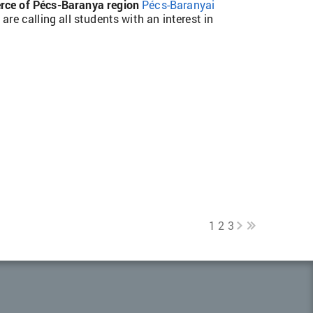
ce of Pécs-Baranya region
Pécs-Baranyai
a
are calling all students with an interest in
1
2
3