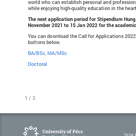
world who can establish personal and professio
while enjoying high-quality education in the hear
The next application period for Stipendium Hung
November 2021 to 15 Jan 2022 for the academic
You can download the Call for Applications 2022
buttons below.
BA/BSc, MA/MSc
Doctoral
1 / 3
7624 