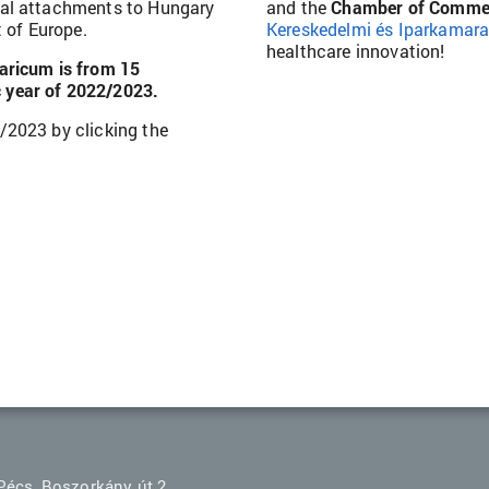
nal attachments to Hungary
and the
Chamber of Commer
t of Europe.
Kereskedelmi és Iparkamar
healthcare innovation!
aricum is from 15
 year of 2022/2023.
/2023 by clicking the
Pécs, Boszorkány út 2