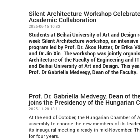
Silent Architecture Workshop Celebrat
Academic Collaboration
2026-06-15 10:32
Students at Beihai University of Art and Design 
week Silent Architecture workshop, an intensive 
program led by Prof. Dr. Ákos Hutter, Dr Erika Vö
and Dr Jin Xin. The workshop was jointly organis
Architecture of the Faculty of Engineering and IT
and Beihai University of Art and Design. This y
Prof. Dr Gabriella Medvegy, Dean of the Faculty.
Prof. Dr. Gabriella Medvegy, Dean of t
joins the Presidency of the Hungarian 
2025-11-28 13:11
At the end of October, the Hungarian Chamber of A
assembly to choose the new members of its leader
its inaugural meeting already in mid-November. Th
for four years.