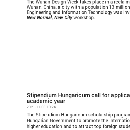
The Wuhan Design Week takes place in a reclaime
Wuhan, China, a city with a population 13 million
Engineering and Information Technology was invit
New Normal, New City
workshop.
Stipendium Hungaricum call for applica
academic year
2021-11-03 10:26
The Stipendium Hungaricum scholarship program
Hungarian Government to promote the internatio
higher education and to attract top foreign stud