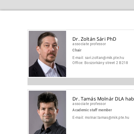
Dr. Zoltán Sári PhD
associate professor
Chair
E-mail:
sari.zoltan@mik.pte.hu
Office:
Boszorkány street 2 B218
Dr. Tamás Molnár DLA habi
associate professor
Academic staff member
E-mail:
molnar.tamas@mik.pte.hu