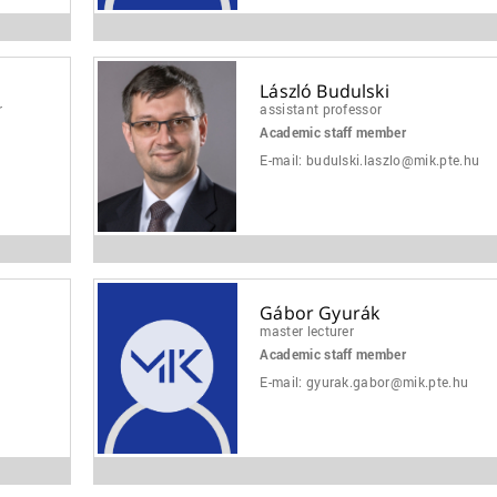
László Budulski
r
assistant professor
Academic staff member
u
E-mail:
budulski.laszlo@mik.pte.hu
Gábor Gyurák
master lecturer
Academic staff member
E-mail:
gyurak.gabor@mik.pte.hu