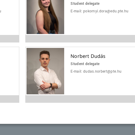
Student delegate
u
E-mail:
pokornyi.dora@edu.pte.hu
Norbert Dudás
Student delegate
E-mail:
dudas.norbert@pte.hu