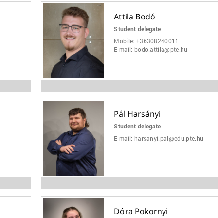
Attila Bodó
Student delegate
Mobile:
+36308240011
E-mail:
bodo.attila@pte.hu
Pál Harsányi
Student delegate
E-mail:
harsanyi.pal@edu.pte.hu
Dóra Pokornyi