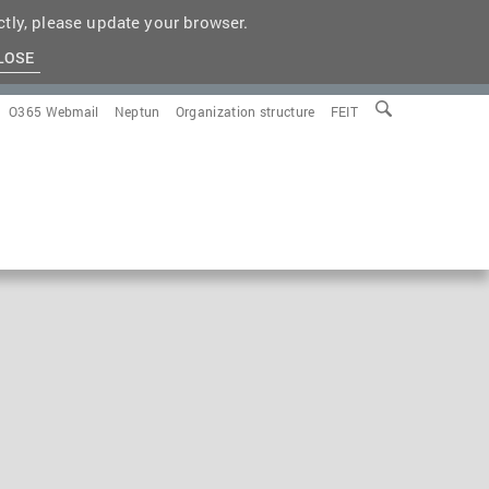
tly, please update your browser.
LOSE
O365 Webmail
Neptun
Organization structure
FEIT