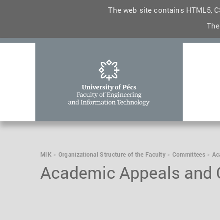
The web site contains HTML5, CS
The
MIK
Organizational Structure of the Faculty
Committees
Ac
Academic Appeals and C