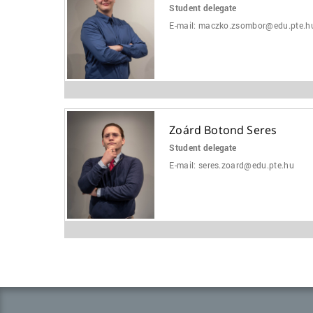
Student delegate
E-mail:
maczko.zsombor@edu.pte.h
Zoárd Botond Seres
Student delegate
E-mail:
seres.zoard@edu.pte.hu