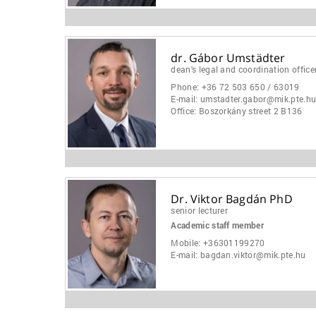
dr. Gábor Umstädter
dean's legal and coordination office
Phone:
+36 72 503 650 / 63019
E-mail:
umstadter.gabor@mik.pte.h
Office:
Boszorkány street 2 B136
Dr. Viktor Bagdán PhD
senior lecturer
Academic staff member
Mobile:
+36301199270
E-mail:
bagdan.viktor@mik.pte.hu