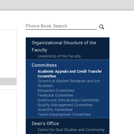
Organizational Structure of the
Faculty
Leadership of the Faculty
Committees
Academic Appeals and Credit Transfer
Committee
Council of Student Research and Art
Societies
Education Committee
Feedback Committee
Grants and Scholarships Committee
Quality Management Committee
Scientific Committee
Talent Development Committee
Dean's Office
Centre for Dual Studies and Continuing