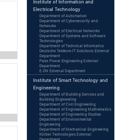
Institute of Information and
Electrical Technology
Department of Automation
Department of Cybersecurity and
Networks
Department of Electrical Networks
Department of Systems and Software
Technologies
Department of Technical Informatics
Deutsche Telekom IT Solutions External
Department
Paks Power Engineering External
Department
‌‌E.ON External Department
Institute of Smart Technology and
Engineering
Department of Building Services and
Building Engineering
Department of Civil Engineering
Department of Engineering Mathematics
Department of Engineering Studies
Department of Environmental
Engineering
Department of Mechanical Engineering
Körber Technologies External
Department