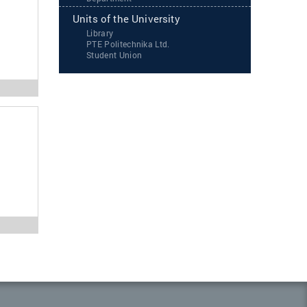
Units of the University
Library
PTE Politechnika Ltd.
Student Union