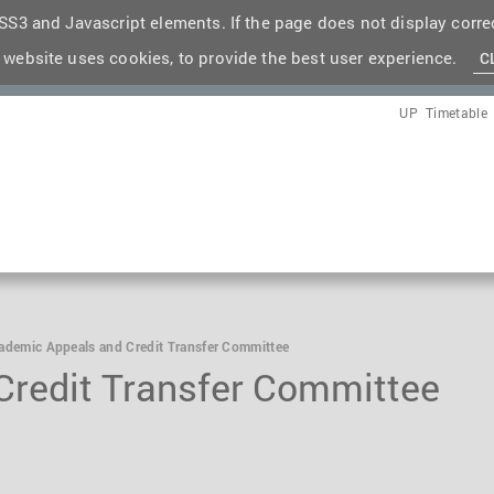
S3 and Javascript elements. If the page does not display correc
 website uses cookies, to provide the best user experience.
C
UP
Timetable
ademic Appeals and Credit Transfer Committee
redit Transfer Committee