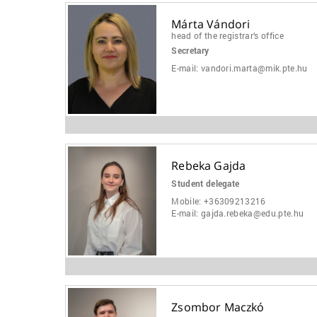
Márta Vándori
head of the registrar’s office
Secretary
E-mail:
vandori.marta@mik.pte.hu
Rebeka Gajda
Student delegate
Mobile:
+36309213216
E-mail:
gajda.rebeka@edu.pte.hu
Zsombor Maczkó