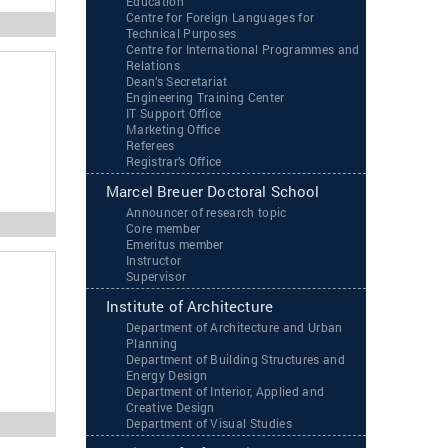
Education
Centre for Foreign Languages for
Technical Purposes
Centre for International Programmes and
Relations
Dean’s Secretariat
Engineering Training Center
IT Support Office
Marketing Office
Referees
Registrar’s Office
Marcel Breuer Doctoral School
Announcer of research topic
Core member
Emeritus member
Instructor
Supervisor
Institute of Architecture
Department of Architecture and Urban
Planning
Department of Building Structures and
Energy Design
Department of Interior, Applied and
Creative Design
Department of Visual Studies