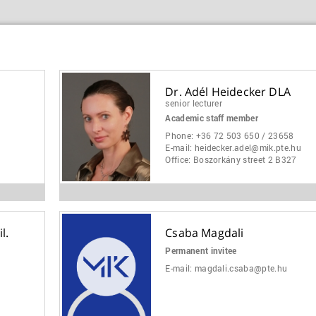
Dr. Adél Heidecker DLA
senior lecturer
Academic staff member
Phone:
+36 72 503 650 / 23658
E-mail:
heidecker.adel@mik.pte.hu
Office:
Boszorkány street 2 B327
l.
Csaba Magdali
Permanent invitee
E-mail:
magdali.csaba@pte.hu