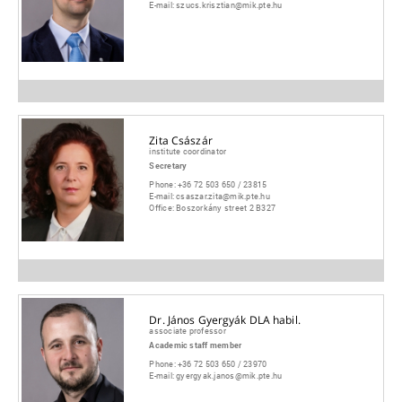
E-mail:
szucs.krisztian@mik.pte.hu
Zita Császár
institute coordinator
Secretary
Phone:
+36 72 503 650 / 23815
E-mail:
csaszar.zita@mik.pte.hu
Office:
Boszorkány street 2 B327
Dr. János Gyergyák DLA habil.
associate professor
Academic staff member
Phone:
+36 72 503 650 / 23970
E-mail:
gyergyak.janos@mik.pte.hu