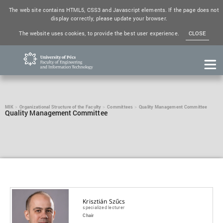
The web site contains HTML5, CSS3 and Javascript elements. If the page does not
display correctly, please update your browser.
The website uses cookies, to provide the best user experience.
CLOSE
MIK
Organizational Structure of the Faculty
Committees
Quality Management Committee
Quality Management Committee
Krisztián Szűcs
specialized lecturer
Chair