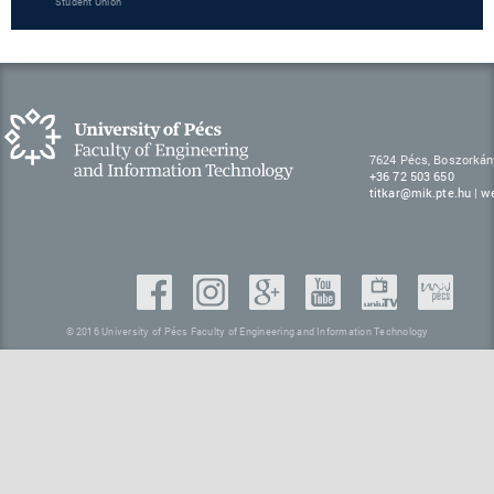
Student Union
7624 Pécs, Boszorkán
+36 72 503 650
titkar@mik.pte.hu
|
w
© 2016 University of Pécs Faculty of Engineering and Information Technology