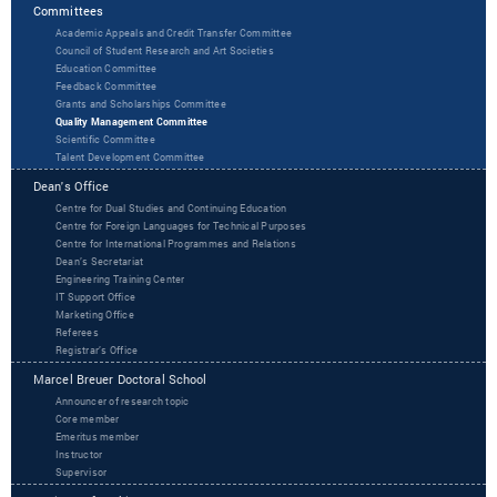
Committees
Academic Appeals and Credit Transfer Committee
Council of Student Research and Art Societies
Education Committee
Feedback Committee
Grants and Scholarships Committee
Quality Management Committee
Scientific Committee
Talent Development Committee
Dean's Office
Centre for Dual Studies and Continuing Education
Centre for Foreign Languages for Technical Purposes
Centre for International Programmes and Relations
Dean’s Secretariat
Engineering Training Center
IT Support Office
Marketing Office
Referees
Registrar’s Office
Marcel Breuer Doctoral School
Announcer of research topic
Core member
Emeritus member
Instructor
Supervisor