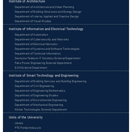
Institute of Architecture
Department of Architecture and Urban Planning
Department of Building Structures and Energy Design
Department of Interior, Applied and Creative Design
Department of Visual Studies
Institute of Information and Electrical Technology
Department of Automation
Department of Cybersecurity and Networks
Department of Electrical Networks
Department of Systems and Software Technologies
Department of Technical Informatics
Deutsche Telekom IT Solutions External Department
Paks Power Engineering External Department
‌‌E.ON External Department
Institute of Smart Technology and Engineering
Department of Building Services and Building Engineering
Department of Civil Engineering
Department of Engineering Mathematics
Department of Engineering Studies
Department of Environmental Engineering
Department of Mechanical Engineering
Körber Technologies External Department
Units of the University
Library
PTE Politechnika Ltd.