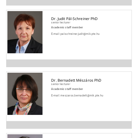
Dr. Judit Pál-Schreiner PhD
senior lecturer
Academic staff member
E-mail:
pal-schreiner.judit@mik.pte.hu
Dr. Bernadett Mészáros PhD
senior lecturer
Academic staff member
E-mail:
meszaros.bernadett@mik.pte.hu