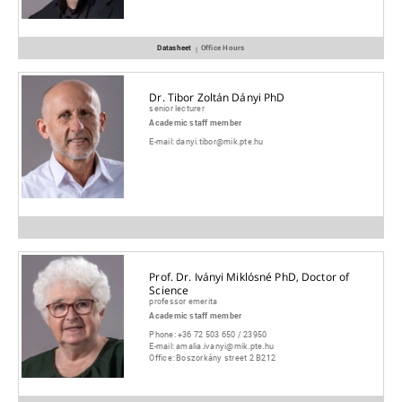
Datasheet
Office Hours
|
Dr. Tibor Zoltán Dányi PhD
senior lecturer
Academic staff member
E-mail:
danyi.tibor@mik.pte.hu
Prof. Dr. Iványi Miklósné PhD, Doctor of
Science
professor emerita
Academic staff member
Phone:
+36 72 503 650 / 23950
E-mail:
amalia.ivanyi@mik.pte.hu
Office:
Boszorkány street 2 B212