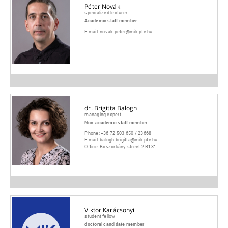
Péter Novák
specialized lecturer
Academic staff member
E-mail:
novak.peter@mik.pte.hu
dr. Brigitta Balogh
managing expert
Non-academic staff member
Phone:
+36 72 503 650 / 23668
E-mail:
balogh.brigitta@mik.pte.hu
Office:
Boszorkány street 2 B131
Viktor Karácsonyi
student fellow
doctoral candidate member