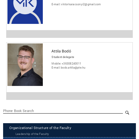
E-mail:
viktorkaracsonyi2@gmail.com
Attila Bodó
Student delegate
Mobile:
+36308240011
E-mail:
bodo.attila@pte.hu
Organizational Structure of the Faculty
Leadership of the Faculty