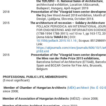
the TÉR/ERŐ - II. National Salon of Architecture
,
architectural exhibition, Location: Műcsarnok,
Budapest, Hungary, April-August 2019
2018
Presentation of the
“Visegrád town center developme
the
Big See Wood Award 2018 exhibition, Month of
Design, Ljubljana, Slovenia, October 2018.
2015
The architecture of recession – Solidary Architecture
POLLACK PERIODICA: AN INTERNATIONAL JOU
FOR ENGINEERING AND INFORMATION SCIENC
(1788-1994 1788-3911): vol 10 no 1, pp 163-172, 2
(Anna Mária
TAMÁS Dr.
) DOI:
10.1556/pollack.2015.10.1.16
; Scopus: 851298691
Link:
https://akjournals.com/view/journals/606/10/1/art
p163.xml
2015
Presentation of the
“Visegrád town center developme
the
Mies van der Rohe Prize 2015 exhibitions,
Barcelona School of Architecture (ETSAB), Barcelo
Spain and BOZAR Centre for Fine Arts, Brussels,
Belgium
PROFESSIONAL PUBLIC LIFE, MEMBERSHIPS:
(5 most significant)
Member of Chamber of Hungarian Architects
(MÉK) architect (No: É -02-
since 2008;
Member of Association of Hungarian Architects
(MÉSZ) - since 2008;
Member of Master Architect Association
- since 2010;