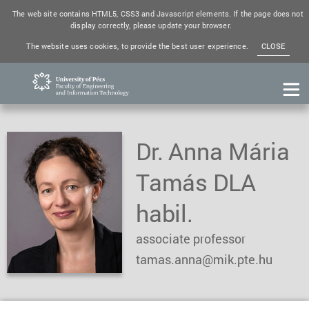
The web site contains HTML5, CSS3 and Javascript elements. If the page does not
display correctly, please update your browser.
The website uses cookies, to provide the best user experience.
CLOSE
Dr. Anna Mária
Tamás DLA
habil.
associate professor
tamas.anna@mik.pte.hu