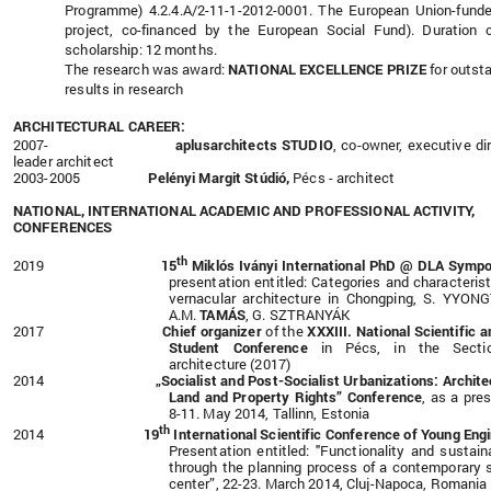
Programme) 4.2.4.A/2-11-1-2012-0001. The European Union-fund
project, co-financed by the European Social Fund). Duration 
scholarship: 12 months.
The research was award:
NATIONAL EXCELLENCE PRIZE
for outst
results in research
ARCHITECTURAL CAREER:
2007-
aplusarchitects STUDIO
,
co-owner,
executive dir
leader architect
2003-2005
Pelényi Margit Stúdió,
Pécs - architect
NATIONAL, INTERNATIONAL ACADEMIC AND PROFESSIONAL ACTIVITY,
CONFERENCES
th
2019
15
Miklós Iványi International PhD @ DLA Symp
presentation entitled: Categories and characterist
vernacular architecture in Chongping, S. YYON
A.M.
TAMÁS
, G. SZTRANYÁK
2017
Chief organizer
of the
XXXIII.
National Scientific a
Student Conference
in Pécs, in the Secti
architecture (2017)
2014
„Socialist and Post-Socialist Urbanizations: Archite
Land and Property Rights” Conference
,
as a pres
8-11. May 2014, Tallinn, Estonia
th
2014
19
International Scientific Conference of Young Eng
Presentation entitled: "Functionality and sustaina
through the planning process of a contemporary 
center”, 22-23. March 2014,
Cluj-Napoca, Romania