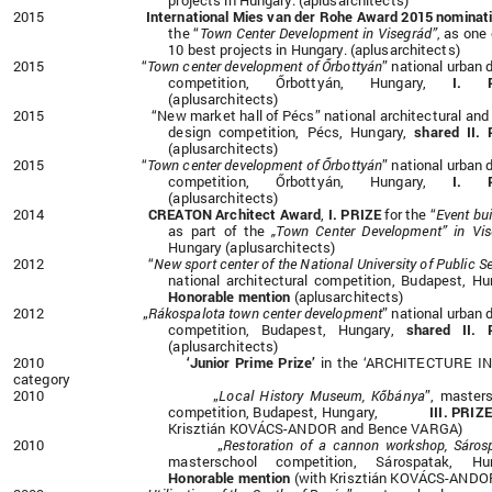
projects in Hungary.
(aplusarchitects)
2015
International Mies van der Rohe Award 2015 nominat
the
“
Town Center Development in Visegrád”
as one 
,
10 best projects in Hungary.
(aplusarchitects)
2015 “
Town center development of Őrbottyán
”
national urban 
competition, Őrbottyán, Hungary,
I. PR
(aplusarchitects)
2015 “New market hall of Pécs”
national architectural and
design
competition, Pécs, Hungary,
shared II.
(aplusarchitects)
2015 “
Town center development of Őrbottyán
”
national urban 
competition, Őrbottyán, Hungary,
I. PR
(aplusarchitects)
2014
CREATON Architect Award
,
I. PRIZE
for the “
Event bui
as part of the
„Town Center Development” in Vis
Hungary
(aplusarchitects)
2012 “
New sport center of the National University of Public S
national architectural
competition, Budapest, Hu
Honorable mention
(aplusarchitects)
2012 „
Rákospalota town center development
” national urban 
competition, Budapest, Hungary,
shared II. 
(aplusarchitects)
2010
‘Junior Prime Prize’
in the ‘ARCHITECTURE IN
category
2010 „
Local History Museum, Kőbánya
”, master
competition, Budapest, Hungary,
III. PRIZ
Krisztián KOVÁCS-ANDOR and Bence VARGA)
2010 „
Restoration of a cannon workshop, Sáros
masterschool competition, Sárospatak, Hun
Honorable mention
(with Krisztián KOVÁCS-ANDO