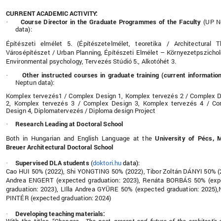
CURRENT ACADEMIC ACTIVITY:
Course Director in the Graduate Programmes of the Faculty
(UP N
·
data):
Építészeti elmélet 5. (Építészetelmélet, teoretika / Architectural T
Városépítészet / Urban Planning, Építészeti Elmélet – Környezetpszichol
Environmental psychology, Tervezés Stúdió 5., Alkotóhét 3.
Other instructed courses in graduate training (current informatio
·
Neptun data):
Komplex tervezés1 / Complex Design 1, Komplex tervezés 2 / Complex 
2, Komplex tervezés 3 / Complex Design 3, Komplex tervezés 4 / Co
Design 4, Diplomatervezés / Diploma design Project
Research Leading at Doctoral School
·
Both in Hungarian and English Language at the
University of Pécs, 
Breuer Architectural Doctoral School
Supervised DLA students
(
doktori.hu
data):
·
Cao HUI 50% (2022), Shi YONGTING 50% (2022), Tibor Zoltán DÁNYI 50% (
Andrea ENGERT (expected graduation: 2023), Renáta BORBÁS 50% (exp
graduation: 2023), LIlla Andrea GYÜRE 50% (expected graduation: 2025)
PINTÉR (expected graduation: 2024)
Developing teaching materials:
·