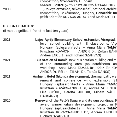
competition, Szentendre, Hungary,
shared I. PRIZE
(with Krisztián KOVÁCS-ANDOR)
2003 „
College extension, Békéscsaba
”, national archite
competition, Békéscsaba, Hungary,
Honorable me
(with Krisztián KOVÁCS-ANDOR and Mária MÜLLE
DESIGN PROJECTS
:
(5 most significant from the last ten years)
2021
Lajos Áprily Elementary School extension, Visegrád,
level school building with 8 classrooms, Vis
Hungary, (aplusarchitects – Anna Mária
TAMÁS
Krisztián KOVÁCS- ANDOR Dr., Zoltán BÁNF
Andrea ENGERT and Richárd SZARVAS)
2021
Bus station of Komló,
new bus station building and r
of the surrounding area (aplusarchitects a
workshop - Anna Mária
TAMÁS Dr.,
Krisztián KO
ANDOR Dr., Péter ZILAHI Dr., Tamás DANCS)
2021
Ambient Hotel Sikonda development,
thermal bath, we
renewal and conference wing extension, Si
Hungary (aplusarchitects - Anna Mária
TAMÁS
Krisztián KOVÁCS-ANDOR Dr., András VOLENTICS
Lilla GYÜRE, Sarolta JURDIK, Mihály VÁRI,
HARSÁNYI)
2020
Renewal of the Petőfi Square and its surroundings, 
award winner urban development project in K
Hungary (aplusarchitects – Anna Mária
TAMÁS
Krisztián KOVÁCS-ANDOR Dr., Andrea ENGER
Richárd SZARVAS)