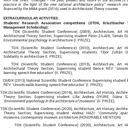
With the titles
“Changes - The past, present and future of the architect's 
practice in the light of the new national architecture policy” research mat
financed by the MMA grant (2016), used in Architectural Theory courses
EXTRACURRICULAR ACTIVITIES:
Students' Research Association competitions (OTDK, Krisztbacher T
Management Scholarship):
TDK (Scientific Student Conference) (2009), Architecture, Art Hi
Architectural Theory Section, Supervising student Péter ZILAHI, Tamás 
Environmental psychology in architecture (I. PRIZE);
TDK (Scientific Student Conference) (2010), Architecture, Art Hi
Architectural Theory Section, Supervising students Tibor Zoltán D
Solidarity in architecture (I. PRIZE);
TDK (Scientific Student Conference) (2013), Architecture, Art Hi
Architectural Theory Section, Supervising student Bence RÉV: ‘
Unnoti
learning, speech-free education’
(II. PRIZE);
OMDK (2013) National Scientific Student Conference Supervising student
RÉV: ‘
Unnoticeable learning, speech-free education’
(I. PRIZE);
TDK (Scientific Student Conference) (2018), Architecture, Art History, Archite
Theory Section, Supervising student Lilla Andrea GYÜRE, Diána S
‘
Environmentl psychology in the architecture of museums’
(II. PRIZE);
TDK (Scientific Student Conference) (2020), Architecture, Art History, Archite
Theory Section, Supervising student Andrea HÁZI: ‘
Community spac
museums, contemporary museum architecture (
HONORABLE MENTION)
TDK (Scientific Student Conference) (2020), Architecture, Art Hi