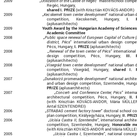
2009 „
Utilization of the Castle of Regéc
” masterschool compet
Regéc, Hungary,
shared I. PRIZE
(with Krisztián KOVÁCS-ANDOR)
2009 „
Kecskemét town center development
” national urban 
competition, Kecskemét, Hungary,
I. P
(aplusarchitects)
2009
Youth Award by the Hungarian Academy of Science
Academic Committee
2008 „
Public space renewal of European Capital of Culture 
district, Pécs
” international urban design compet
Pécs, Hungary,
I. PRIZE
(aplusarchitects)
2008 „
Renewal of the town center of Pécs
” international
design competition, Pécs, Hungary,
III. 
(aplusarchitects)
2008 „
Visegrád town center development
” national urban 
competition, Visegrád, Hungary,
shared I. 
(aplusarchitects)
2007 „
Dunakorzó promenade development
” national archite
and urban design competition, Szentendre, Hung
PRIZE
(aplusarchitects)
2007 „
Concert- and Conference Center, Pécs
” interna
architectural competition, Pécs, Hungary,
II.
(with Krisztián KOVÁCS-ANDOR, Mária MÜLLE
Antal SZENTENDREI)
2006
„
STRABAG cement factory tower
” doctoral school c
plan competition, Királyegyháza, Hungary,
II. PRIZ
2006 „
Ucisia Castra II, Szentendre”,
international archite
competition, Szentendre, Hungary,
Honorable me
(with Krisztián KOVÁCS-ANDOR and Mária MÜLLE
2005 „
Ucisia Castra I
, Szentendre”, national concep