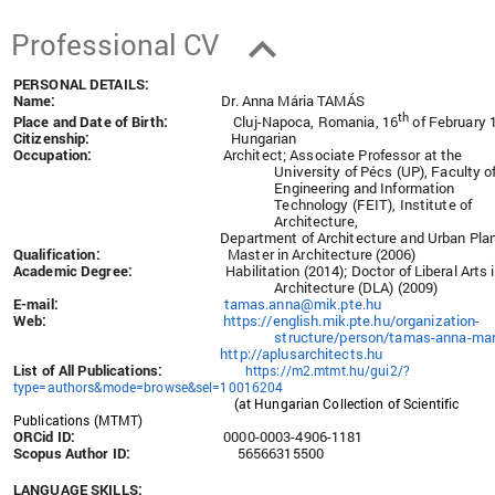
Professional CV
PERSONAL DETAILS:
Name:
Dr. Anna Mária TAMÁS
th
Place and Date of Birth:
Cluj-Napoca, Romania, 16
of February 
Citizenship:
Hungarian
Occupation:
Architect; Associate Professor at the
University of Pécs (UP), Faculty o
Engineering and Information
Technology (FEIT), Institute of
Architecture,
Department of Architecture and Urban Pla
Qualification:
Master in Architecture (2006)
Academic Degree:
Habilitation (2014); Doctor of Liberal Arts 
Architecture (DLA) (2009)
E-mail:
tamas.anna@mik.pte.hu
Web:
https://english.mik.pte.hu/organization-
structure/person/tamas-anna-mar
http://aplusarchitects.hu
List of All Publications:
https://m2.mtmt.hu/gui2/?
type=authors&mode=browse&sel=10016204
(at Hungarian Collection of Scientific
Publications (MTMT)
ORCid ID:
0000-0003-4906-1181
Scopus Author ID:
56566315500
LANGUAGE SKILLS: