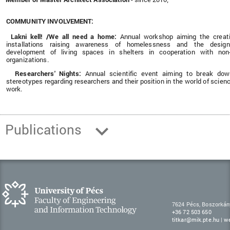
COMMUNITY INVOLVEMENT:
Lakni kell! /We all need a home:
Annual workshop
aiming the creat
installations raising awareness of homelessness and the desig
development of living spaces in shelters in cooperation with non-
organizations.
Researchers' Nights:
Annual scientific event aiming to break do
·
stereotypes regarding researchers and their position in the world of scien
work.
Publications
7624 Pécs, Boszorkán
+36 72 503 650
titkar@mik.pte.hu
|
w