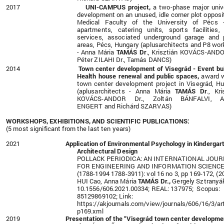
2017
UNI-CAMPUS project,
a two-phase major univ
development on an unused, idle corner plot opposi
Medical Faculty of the University of Pécs 
apartments, catering units, sports facilities,
services, associated underground garage and 
areas, Pécs,
Hungary (aplusarchitects and P8 wo
- Anna Mária
TAMÁS Dr
., Krisztián KOVÁCS-ANDO
Péter ZILAHI Dr., Tamás DANCS)
2014
Town center development of Visegrád - Event bui
Health house renewal and public spaces,
award 
town center development project in Visegrád, H
(aplusarchitects - Anna Mária
TAMÁS Dr
., Kri
KOVÁCS-ANDOR Dr
.
, Zoltán BÁNFALVI, A
ENGERT and Richárd SZARVAS)
WORKSHOPS, EXHIBITIONS, AND SCIENTIFIC PUBLICATIONS:
(5 most significant from the last ten years)
2021
Application of Environmental Psychology in Kindergar
Architectural Design
POLLACK PERIODICA: AN INTERNATIONAL JOU
FOR ENGINEERING AND INFORMATION SCIENC
(1788-1994 1788-3911): vol 16 no 3, pp 169-172, (2
HUI Cao, Anna Mária
TAMÁS Dr.,
Gergely Sztranyá
10.1556/606.2021.00334; REAL: 137975; Scopus:
85129869102; Link:
https://akjournals.com/view/journals/606/16/3/art
p169.xml
2019
Presentation of the
“Visegrád town center developme