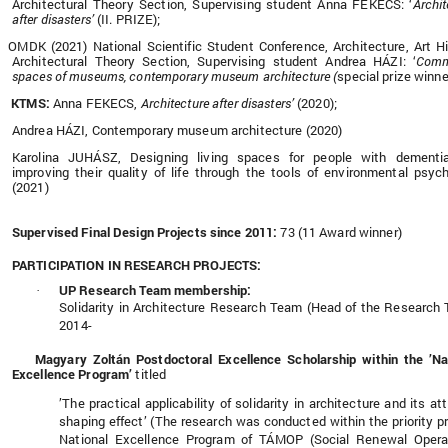
Architectural Theory Section, Supervising student Anna FEKECS: ‘
Archit
after disasters’
(II. PRIZE);
OMDK (2021) National Scientific Student Conference, Architecture, Art Hi
Architectural Theory Section, Supervising student Andrea HÁZI: ‘
Comm
spaces of museums, contemporary museum architecture (
special prize winne
KTMS:
Anna FEKECS,
Architecture after disasters’
(2020);
Andrea HÁZI, Contemporary museum architecture (2020)
Karolina JUHÁSZ, Designing living spaces for people with dementi
improving their quality of life through the tools of environmental psyc
(2021)
Supervised Final Design Projects since 2011:
73 (11 Award winner)
PARTICIPATION IN RESEARCH PROJECTS:
UP Research Team membership:
·
Solidarity in Architecture Research Team (Head of the Research
2014-
Magyary Zoltán Postdoctoral Excellence Scholarship within the ’Na
Excellence Program’
titled
’The practical applicability of solidarity in architecture and its att
shaping effect’ (The research was conducted within the priority pr
National Excellence Program of TÁMOP (Social Renewal Opera