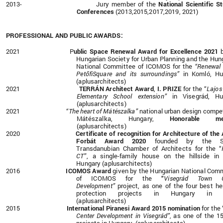
2013- Jury member of the
National Scientific S
Conferences
(2013,2015,2017,2019, 2021)
PROFESSIONAL AND PUBLIC AWARDS:
2021 P
ublic Space Renewal Award for Excellence 2021
b
Hungarian Society for Urban Planning and the Hun
National Committee of ICOMOS for the
“
Renewal 
PetőfiSquare and its surroundings”
in Komló, Hu
(aplusarchitects)
2021
TERRÁN Architect Award
,
I. PRIZE
for the “
Lajos
Elementary School extension”
in Visegrád, Hu
(aplusarchitects)
2021
“The heart of Mátészalka”
national urban design
compet
Mátészalka, Hungary,
Honorable men
(aplusarchitects)
2020
C
ertificate of recognition for Architecture
of the
Forbát Award 2020
founded by the
Transdanubian Chamber of Architects for the
“
CT
”, a single-family house on the hillside in
Hungary
(aplusarchitects)
2016
ICOMOS Award
given by
the Hungarian National Com
of ICOMOS
for the
“
Visegrád Town C
Development”
project, as one of the four best he
protection projects in Hungary in 2
(aplusarchitects)
2015
International Piranesi Award 2015 nomination
for the
Center Development in Visegrád”
as one of the 1
,