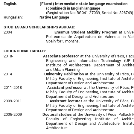
English: (Fluent) Intermediate state language examination
(combined) in English
language
(Registration No: BG041-27039, Serial No: 826749)
Hungarian: Native Language
STUDIES AND SCHOLARSHIPS ABROAD:
2004
Erasmus Student Mobility Program
at Unive
Politecnica de Arquitectura de Valencia, in Val
Spain for 5 months.
EDUCATIONAL CAREER:
2018-
Associate professor
at the
University of Pécs, Facu
Engineering and Information Technology (UP F
Institute of Architecture, Department of Archit
and Urban Planning
2014
University Habilitation
at the
University of Pécs, P
Mihály Faculty of Engineering, Institute of Archite
Department of Design and Architecture
2011-2018
Assistant professor
at the
University of Pécs, P
Mihály Faculty of Engineering, Institute of Archite
Department of Design and Architecture
2009-2011
Assistant lecturer
at the University of Pécs, P
Mihály Faculty of Engineering, Institute of Archite
Department of Design and Architecture
2006-2009
Doctoral studies
at the University of Pécs, Pollack 
Faculty of Engineering, Institute of Archite
Department of Design and Architecture, Instit
Architecture