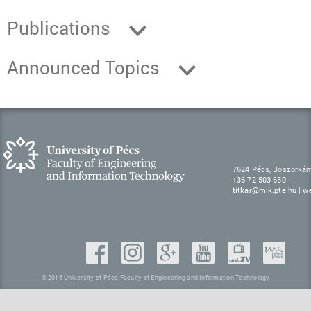
Publications
Announced Topics
7624 Pécs, Boszorkán
+36 72 503 650
titkar@mik.pte.hu
|
w
© 2016 University of Pécs Faculty of Engineering and Information Technology