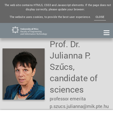
The web site contains HTML5, CSS3 and Javascript elements. If the page does not
display correctly, please update your browser.
The website uses cookies, to provide the best user experience.
CLOSE
Prof. Dr.
Julianna P.
Szűcs,
candidate of
sciences
professor emerita
p.szucs.julianna@mik.pte.hu