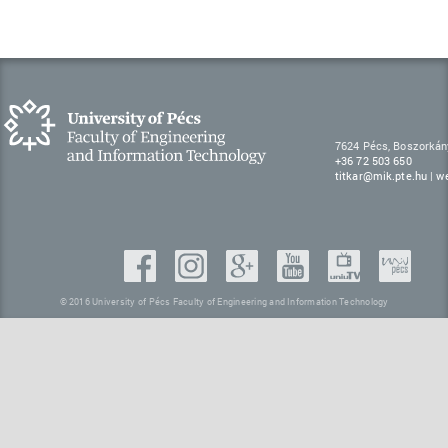
7624 Pécs, Boszorkán
+36 72 503 650
titkar@mik.pte.hu
|
w
© 2016 University of Pécs Faculty of Engineering and Information Technology