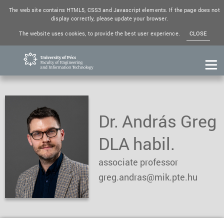
The web site contains HTML5, CSS3 and Javascript elements. If the page does not
display correctly, please update your browser.
The website uses cookies, to provide the best user experience.
CLOSE
Dr. András Greg
DLA habil.
associate professor
greg.andras@mik.pte.hu