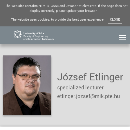
The web site contains HTML5, CSS3 and Javascript elements. If the page does not
display correctly, please update your browser.
The website uses cookies, to provide the best user experience.
CLOSE
József Etlinger
specialized lecturer
etlinger.jozsef@mik.pte.hu