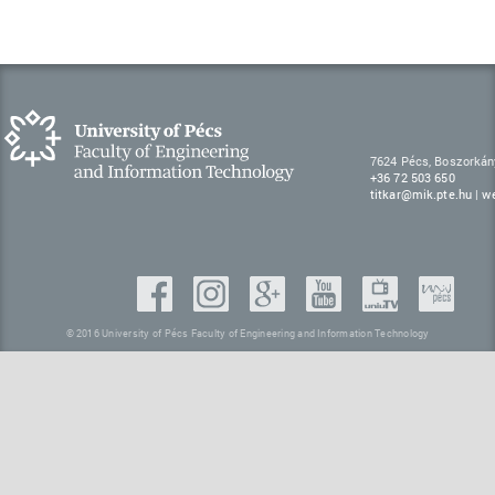
7624 Pécs, Boszorkán
+36 72 503 650
titkar@mik.pte.hu
|
w
© 2016 University of Pécs Faculty of Engineering and Information Technology